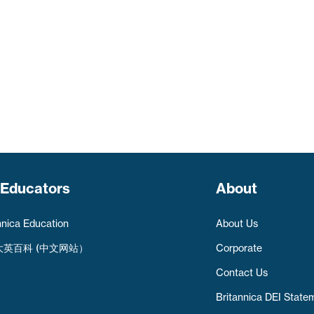
 Educators
About
nnica Education
About Us
大英百科 (中文网站）
Corporate
Contact Us
Britannica DEI State