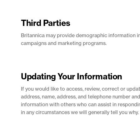
Third Parties
Britannica may provide demographic information in 
campaigns and marketing programs.
Updating Your Information
If you would like to access, review, correct or upd
address, name, address, and telephone number and s
information with others who can assist in respondin
in any circumstances we will generally tell you why.