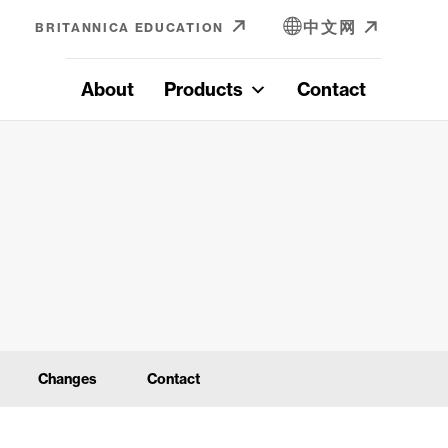
中文网
BRITANNICA EDUCATION
About
Products
Contact
Changes
Contact