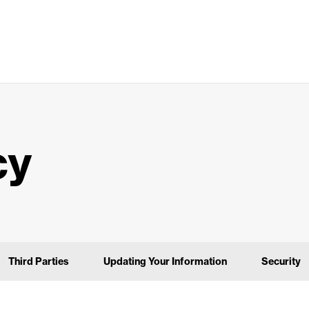
cy
Third Parties
Updating Your Information
Security