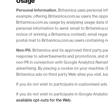
Usage
Personal Information.
Britannica uses personal i
example, offering Britannica.com.au users the oppo
Britannica.com.au usage by analysing usage data in 
personal information to send: email to Britannica.
notice of winning a Britannica contest); email reg
postal mail to Britannica.com.au users containing 
Non-PII.
Britannica and its approved third party p
response to advertisements and promotions, and del
non-PII in connection with Google Analytics Remark
advertising. By placing a cookie on your machine, 
Britannica ads on third party Web sites you visit, 
If you do not wish to participate in customised ads
If you do not wish to participate in Google Analyt
available opt-outs for the Web.