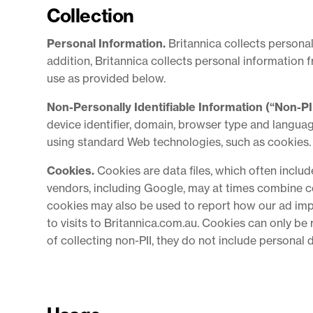
Collection
Personal Information.
Britannica collects personal
addition, Britannica collects personal information 
use as provided below.
Non-Personally Identifiable Information (“Non-PII
device identifier, domain, browser type and languag
using standard Web technologies, such as cookies.
Cookies.
Cookies are data files, which often inclu
vendors, including Google, may at times combine co
cookies may also be used to report how our ad impr
to visits to Britannica.com.au. Cookies can only be
of collecting non-PII, they do not include personal 