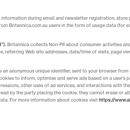
 information during email and newsletter registration, store 
from Britannica.com.au users in the form of usage data (for e
”).
Britannica collects Non-PII about consumer activities and
e, referring Web site addresses, date/time of visits, page vi
de an anonymous unique identifier, sent to your browser from 
okies to inform, optimise and serve ads based on a user’s pa
essions, other uses of ad services, and interactions with th
 read by the party placing the cookie, they cannot erase or a
data. For more information about cookies visit
https://www.a