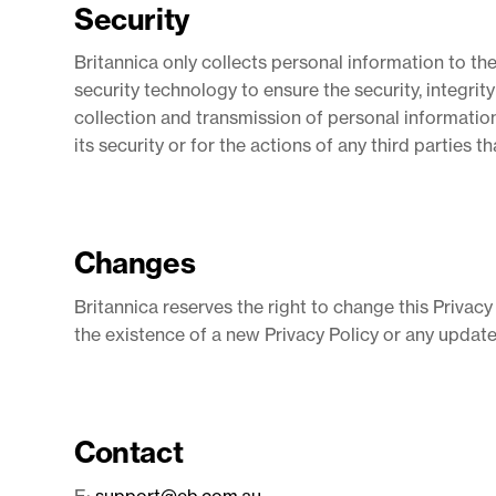
Security
Britannica only collects personal information to th
security technology to ensure the security, integrit
collection and transmission of personal information
its security or for the actions of any third parties 
Changes
Britannica reserves the right to change this Privacy
the existence of a new Privacy Policy or any update
Contact
E:
support@eb.com.au