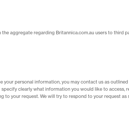
the aggregate regarding Britannica.com.au users to third par
ate your personal information, you may contact us as outlined 
pecify clearly what information you would like to access, re
g to your request. We will try to respond to your request as