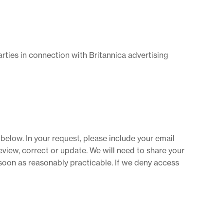
ties in connection with Britannica advertising
below. In your request, please include your email
view, correct or update. We will need to share your
 soon as reasonably practicable. If we deny access