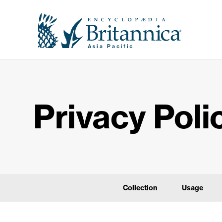
Privacy Poli
Collection
Usage