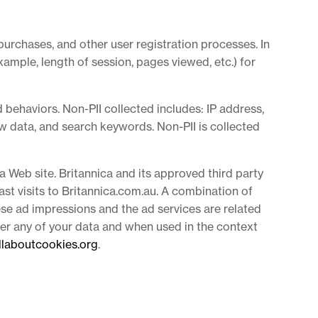
purchases, and other user registration processes. In
xample, length of session, pages viewed, etc.) for
 behaviors. Non-PII collected includes: IP address,
ew data, and search keywords. Non-PII is collected
a Web site. Britannica and its approved third party
st visits to Britannica.com.au. A combination of
ese ad impressions and the ad services are related
lter any of your data and when used in the context
llaboutcookies.org
.