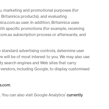
u; marketing and promotional purposes (for
 Britannica products); and evaluating
ica.com.au user. In addition, Britannica uses
ith specific promotions (for example, receiving
a.com.au subscription process or afterwards; and
e standard advertising controls, determine user
 will be of most interest to you. We may also use
ty search engines and Web sites that carry
 vendors, including Google, to display customised
es.com
.
. You can also visit Google Analytics’
currently