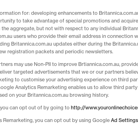
nformation for: developing enhancements to Britannica.com.a
rtunity to take advantage of special promotions and acquire
the aggregate, but not with respect to any individual Britann
com.au users who provide their email address in connection w
arding Britannica.com.au updates either during the Britannic
new registration packets and periodic newsletters.
artners may use Non-PII to improve Brtiannica.com.au, provid
iver targeted advertisements that we or our partners believe
eting to customise your advertising experience on third par
Google Analytics Remarketing enables us to allow third party
based on your Britannica.com.au browsing history.
 you can opt out of by going to
http://www.youronlinechoic
ics Remarketing, you can opt out by using Google
Ad Settings