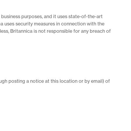
 business purposes, and it uses state-of-the-art
nica uses security measures in connection with the
ess, Britannica is not responsible for any breach of
ugh posting a notice at this location or by email) of