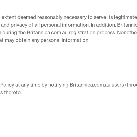
e extent deemed reasonably necessary to serve its legitimate
y and privacy of all personal information. In addition, Britan
 during the Britannica.com.au registration process. Nonethel
that may obtain any personal information.
 Policy at any time by notifying Britannica.com.au users (thro
s thereto.