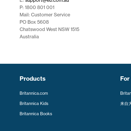
P: 1800 801 001
Mail: Customer Service
PO Box 5608
Chatswood West NSW 1515
Australia
Products
For
Britannica.com
Brita
Britannica Kids
来自
Britannica Books