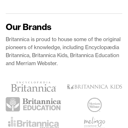
Our Brands
Britannica is proud to house some of the original
pioneers of knowledge, including Encyclopædia
Britannica, Britannica Kids, Britannica Education
and Merriam Webster.