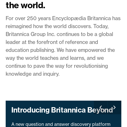
the world.
For over 250 years Encyclopædia Britannica has
reimagined how the world discovers. Today,
Britannica Group Inc. continues to be a global
leader at the forefront of reference and
education publishing. We have empowered the
way the world teaches and learns, and we
continue to pave the way for revolutionising
knowledge and inquiry.
Introducing Britannica Beyond
A new question and answer discovery platform