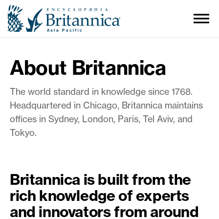
About Britannica
The world standard in knowledge since 1768.
Headquartered in Chicago, Britannica maintains
offices in Sydney, London, Paris, Tel Aviv, and
Tokyo.
Britannica is built from the
rich knowledge of experts
and innovators from around