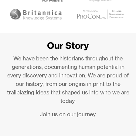
Our Story
We have been the historians throughout the
generations, documenting human potential in
every discovery and innovation. We are proud of
our history, from our origins in print to the
trailblazing ideas that shaped us into who we are
today.
Join us on our journey.