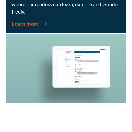
where our readers can learn, explore and wonder
freely.
Learn more