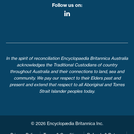
Follow us on:
In the spirit of reconciliation Encyclopaedia Britannica Australia
acknowledges the Traditional Custodians of country
throughout Australia and their connections to land, sea and
community. We pay our respect to their Elders past and
present and extend that respect to all Aboriginal and Torres
Strait Islander peoples today.
© 2026 Encyclopædia Britannica Inc.