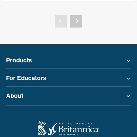
Products
Toggle menu
For Educators
Toggle menu
About
Toggle menu
Toggle menu