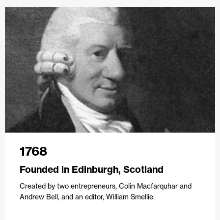
1768
Founded in Edinburgh, Scotland
Created by two entrepreneurs, Colin Macfarquhar and
Andrew Bell, and an editor, William Smellie.